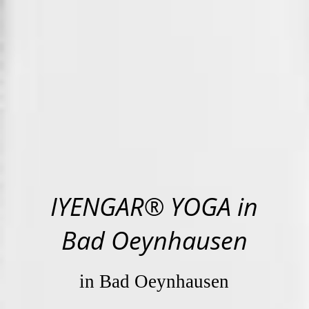
IYENGAR® YOGA in
Bad Oeynhausen
in Bad Oeynhausen