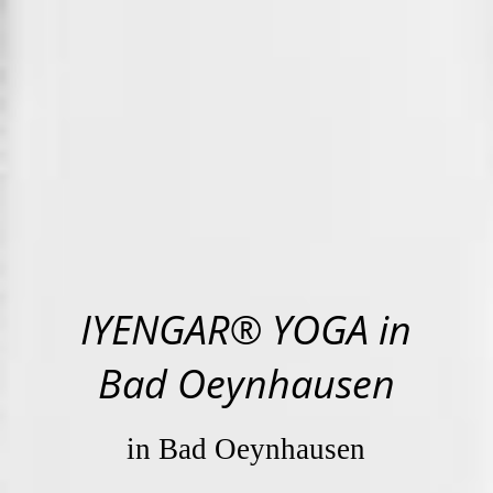
IYENGAR® YOGA in
Bad Oeynhausen
in Bad Oeynhausen